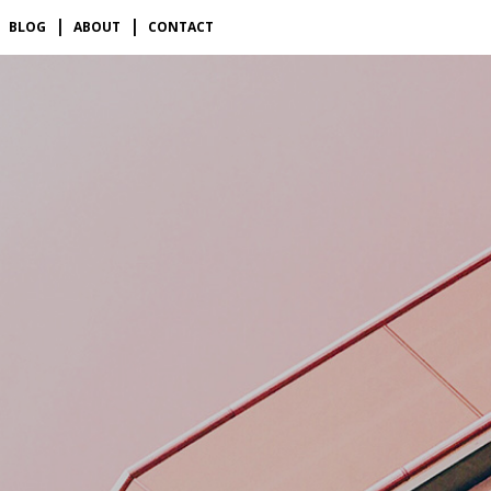
BLOG
ABOUT
CONTACT