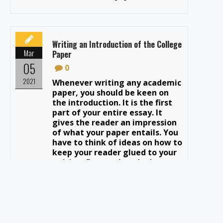
Writing an Introduction of the College
Mar
Paper
05
0
2021
Whenever writing any academic
paper, you should be keen on
the introduction. It is the first
part of your entire essay. It
gives the reader an impression
of what your paper entails. You
have to think of ideas on how to
keep your reader glued to your
writing. Ensure they don’t get
bored after reading […]
Tips & Tricks for Editing and