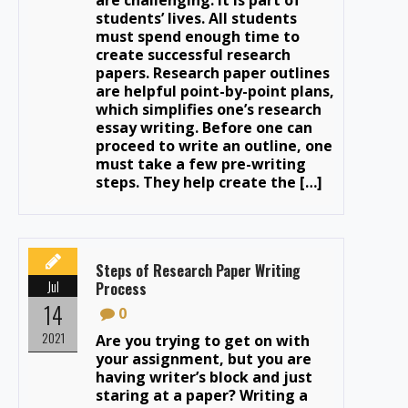
students’ lives. All students
must spend enough time to
create successful research
papers. Research paper outlines
are helpful point-by-point plans,
which simplifies one’s research
essay writing. Before one can
proceed to write an outline, one
must take a few pre-writing
steps. They help create the […]
Steps of Research Paper Writing
Jul
Process
14
0
2021
Are you trying to get on with
your assignment, but you are
having writer’s block and just
staring at a paper? Writing a