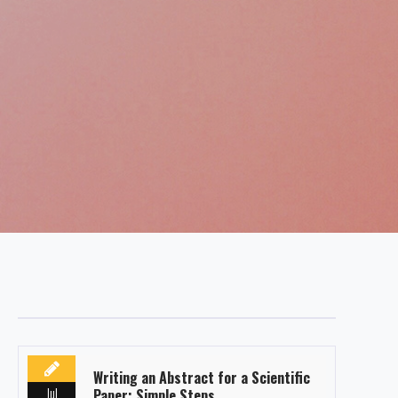
Writing an Abstract for a Scientific
Jul
Paper: Simple Steps