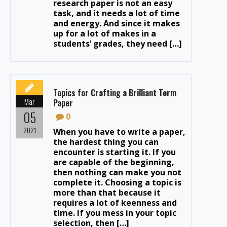
research paper is not an easy
task, and it needs a lot of time
and energy. And since it makes
up for a lot of makes in a
students’ grades, they need […]
Topics for Crafting a Brilliant Term
Mar
Paper
05
0
2021
When you have to write a paper,
the hardest thing you can
encounter is starting it. If you
are capable of the beginning,
then nothing can make you not
complete it. Choosing a topic is
more than that because it
requires a lot of keenness and
time. If you mess in your topic
selection, then […]