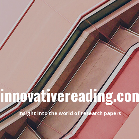
innovativereading.co
insight into the world of research papers