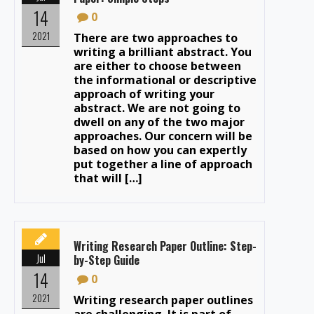
14
0
2021
There are two approaches to
writing a brilliant abstract. You
are either to choose between
the informational or descriptive
approach of writing your
abstract. We are not going to
dwell on any of the two major
approaches. Our concern will be
based on how you can expertly
put together a line of approach
that will […]
Writing Research Paper Outline: Step-
Jul
by-Step Guide
14
0
2021
Writing research paper outlines
are challenging. It is part of